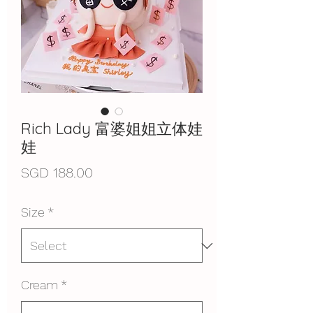
Rich Lady 富婆姐姐立体娃
娃
Price
SGD 188.00
Size
*
Cream
*