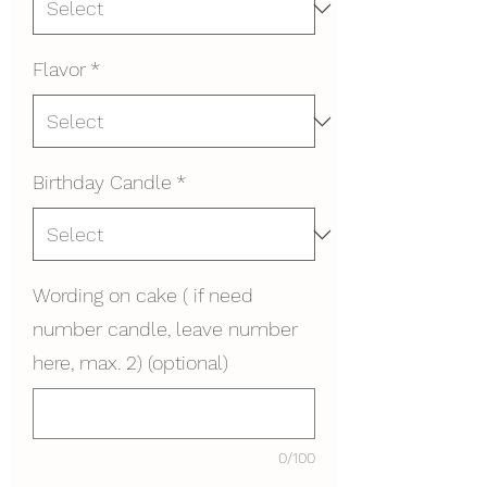
Flavor
*
Birthday Candle
*
Wording on cake ( if need
number candle, leave number
here, max. 2) (optional)
0/100