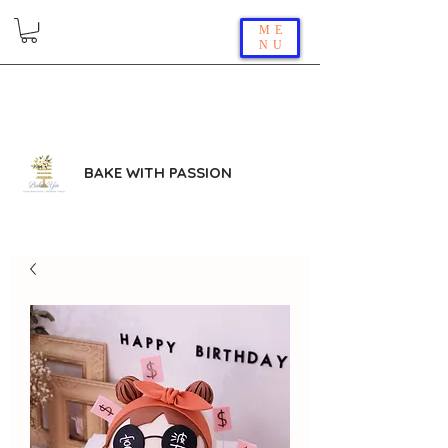
ME
NU
BAKE WITH PASSION