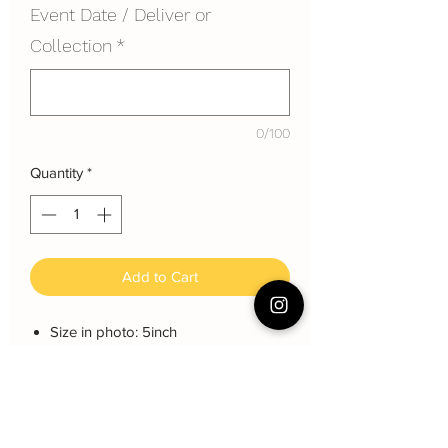
Event Date / Deliver or
Collection
*
0/100
Quantity
*
Add to Cart
Size in photo: 5inch
Height: each layer about 8 cm
Serving: 8~10 pax
Weight: About 900g
About cake: 3 layers Sponge Cake
with 2 layers freshcream/buttercream