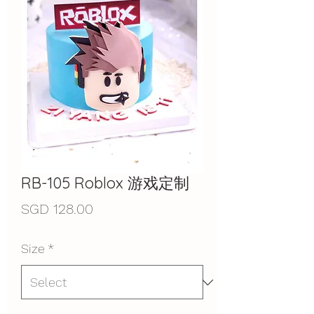
RB-105 Roblox 游戏定制
Price
SGD 128.00
Size
*