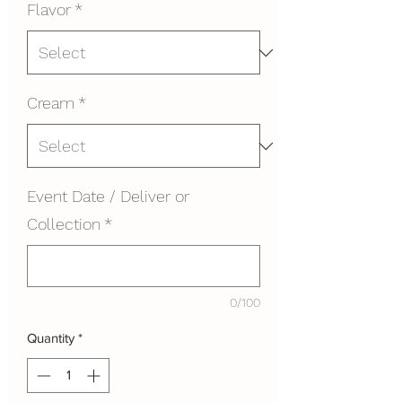
Flavor
*
Cream
*
Event Date / Deliver or
Collection
*
0/100
Quantity
*