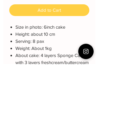
Add to Cart
Size in photo: 6inch cake
Height: about 10 cm
Serving: 8 pax
Weight: About 1kg
About cake: 4 layers Sponge Cake
with 3 layers freshcream/buttercream
About decoration: 2D customized
character, paper cake topper
Note: The decoration color may be
different (darker or lighter) due to every
cake is handmade and customized.
Cake Care Instruction