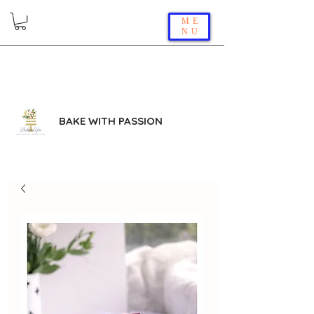
ME
NU
BAKE WITH PASSION