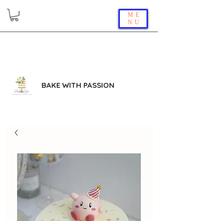
ME
NU
BAKE WITH PASSION