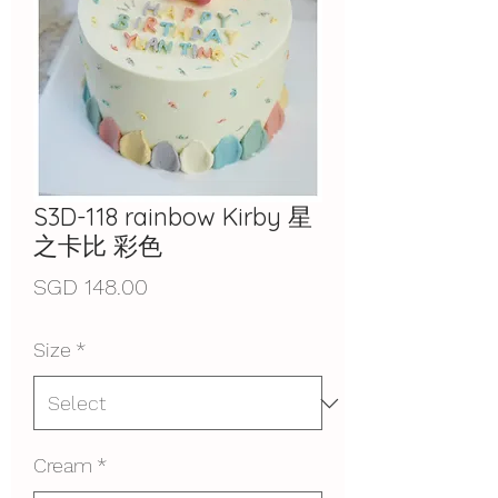
S3D-118 rainbow Kirby 星
之卡比 彩色
Price
SGD 148.00
Size
*
Cream
*