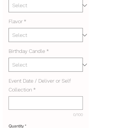
Flavor
*
Birthday Candle
*
Event Date / Deliver or Self
Collection
*
0/100
Quantity
*