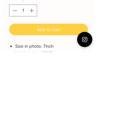
Add to Cart
Size in photo: 7inch
Height: about 9~10 cm
Serving: 12 pax
Weight: About 1.2kg
About cake: 4 layers Sponge Cake
with 3 layers freshcream/buttercream
About decoration: Buttercream Hand
piping deco.
Cake Care Instruction
All cakes not recommended for
outdoor events.